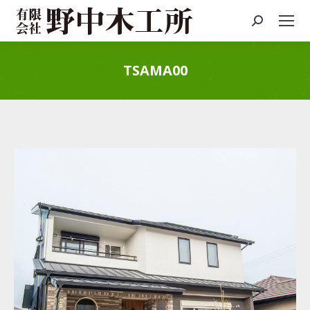
Search:
TSAMA00
You are here: