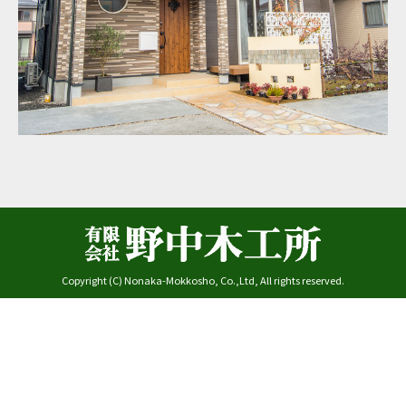
Copyright (C) Nonaka-Mokkosho, Co.,Ltd, All rights reserved.