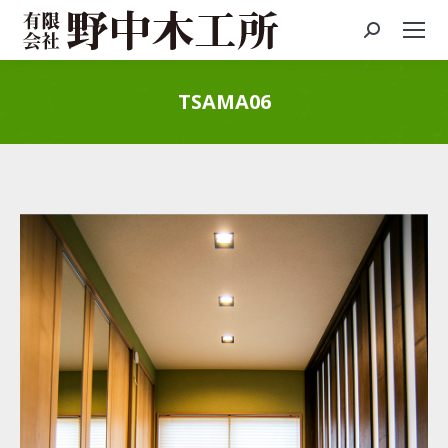
Search:
TSAMA06
You are here: