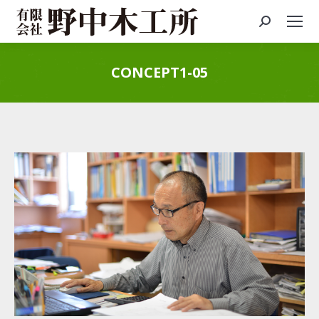
Search:
CONCEPT1-05
You are here: