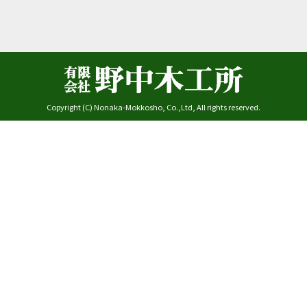
Copyright (C) Nonaka-Mokkosho, Co.,Ltd, All rights reserved.