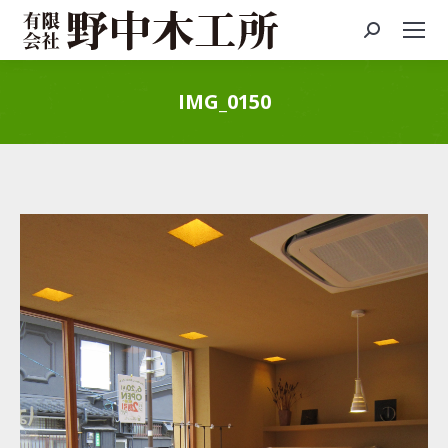
Search:
IMG_0150
You are here: