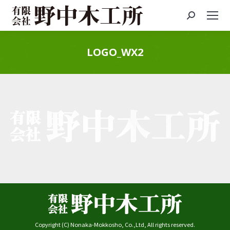
Search:
LOGO_WX2
You are here:
Copyright (C) Nonaka-Mokkosho, Co.,Ltd, All rights reserved.